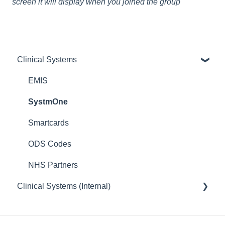
screen it will display when you joined the group
Clinical Systems
EMIS
SystmOne
Smartcards
ODS Codes
NHS Partners
Clinical Systems (Internal)
EMIS