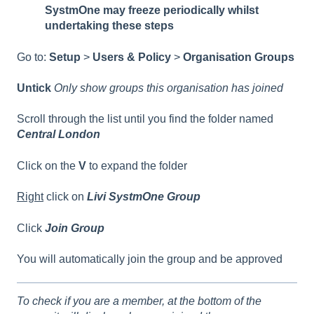
SystmOne may freeze periodically whilst
undertaking these steps
Go to:
Setup
>
Users & Policy
>
Organisation Groups
Untick
Only show groups this organisation has joined
Scroll through the list until you find the folder named
Central London
Click on the
V
to expand the folder
Right
click on
Livi SystmOne Group
Click
Join Group
You will automatically join the group and be approved
To check if you are a member, at the bottom of the