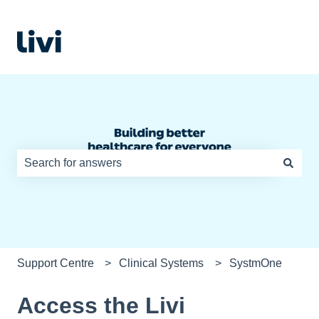
There are no suggestions because the search field is e
Support Centre
Clinical Systems
SystmOne
Access the Livi