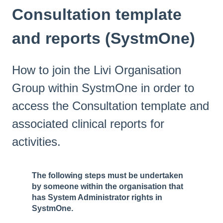
Consultation template
and reports (SystmOne)
How to join the Livi Organisation
Group within SystmOne in order to
access the Consultation template and
associated clinical reports for
activities.
The following steps must be undertaken
by someone within the organisation that
has System Administrator rights in
SystmOne.