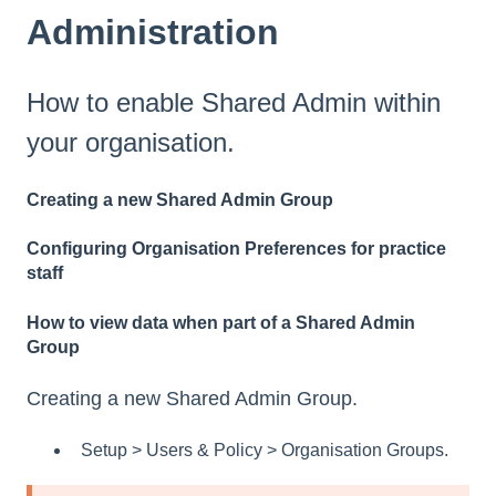
Administration
How to enable Shared Admin within
your organisation.
Creating a new Shared Admin Group
Configuring Organisation Preferences for practice
staff
How to view data when part of a Shared Admin
Group
Creating a new Shared Admin Group.
Setup > Users & Policy > Organisation Groups.