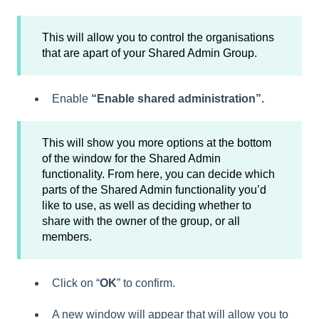
This will allow you to control the organisations
that are apart of your Shared Admin Group.
Enable
“Enable shared administration”.
This will show you more options at the bottom
of the window for the Shared Admin
functionality. From here, you can decide which
parts of the Shared Admin functionality you’d
like to use, as well as deciding whether to
share with the owner of the group, or all
members.
Click on “
OK
” to confirm.
A new window will appear that will allow you to