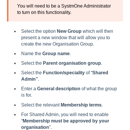
You will need to be a SystmOne Administrator
to turn on this functionality.
Select the option
New Group
which will then
present a new window that will allow you to
create the new Organisation Group.
Name the
Group name
.
Select the
Parent organisation group
.
Select the
Function/speciality
of “
Shared
Admin”
.
Enter a
General description
of what the group
is for.
Select the relevant
Membership terms
.
For Shared Admin, you will need to enable
“
Membership must be approved by your
organisation
”.