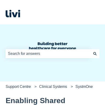
There are no suggestions because the search field is e
Support Centre
Clinical Systems
SystmOne
Enabling Shared