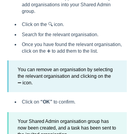
add organisations into your Shared Admin
group.
Click on the 🔍 icon.
Search for the relevant organisation.
Once you have found the relevant organisation,
click on the ➕ to add them to the list.
You can remove an organisation by selecting
the relevant organisation and clicking on the
➖ icon.
Click on
“OK”
to confirm.
Your Shared Admin organisation group has
now been created, and a task has been sent to