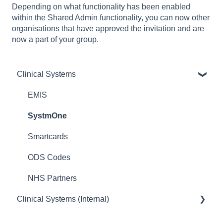
Depending on what functionality has been enabled
within the Shared Admin functionality, you can now other
organisations that have approved the invitation and are
now a part of your group.
Clinical Systems
EMIS
SystmOne
Smartcards
ODS Codes
NHS Partners
Clinical Systems (Internal)
EMIS