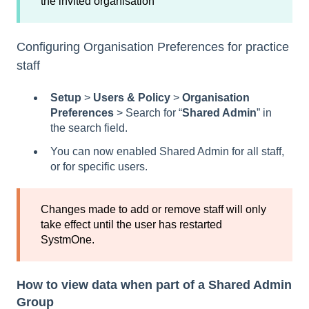
the invited organisation
Configuring Organisation Preferences for practice
staff
Setup
>
Users & Policy
>
Organisation
Preferences
> Search for “
Shared Admin
” in
the search field.
You can now enabled Shared Admin for all staff,
or for specific users.
Changes made to add or remove staff will only
take effect until the user has restarted
SystmOne.
How to view data when part of a Shared Admin
Group