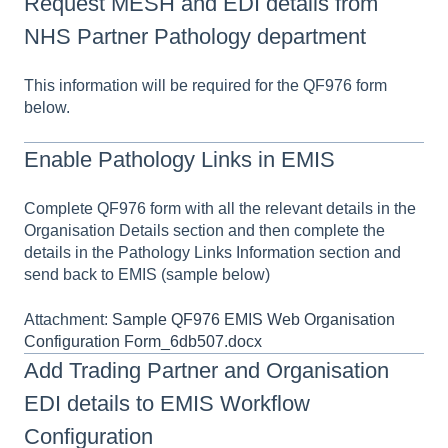
Request MESH and EDI details from
NHS Partner Pathology department
This information will be required for the QF976 form
below.
Enable Pathology Links in EMIS
Complete QF976 form with all the relevant details in the
Organisation Details section and then complete the
details in the Pathology Links Information section and
send back to EMIS (sample below)
Attachment:
Sample QF976 EMIS Web Organisation
Configuration Form_6db507.docx
Add Trading Partner and Organisation
EDI details to EMIS Workflow
Configuration